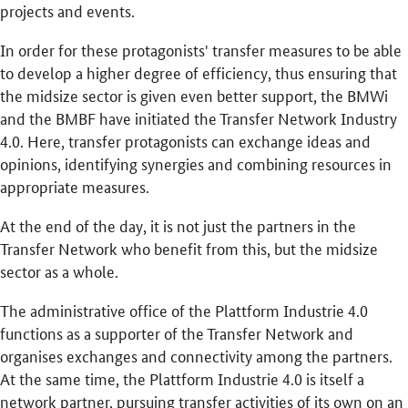
projects and events.
In order for these protagonists' transfer measures to be able
to develop a higher degree of efficiency, thus ensuring that
the midsize sector is given even better support, the BMWi
and the BMBF have initiated the Transfer Network Industry
4.0. Here, transfer protagonists can exchange ideas and
opinions, identifying synergies and combining resources in
appropriate measures.
At the end of the day, it is not just the partners in the
Transfer Network who benefit from this, but the midsize
sector as a whole.
The administrative office of the Plattform Industrie 4.0
functions as a supporter of the Transfer Network and
organises exchanges and connectivity among the partners.
At the same time, the Plattform Industrie 4.0 is itself a
network partner, pursuing transfer activities of its own on an