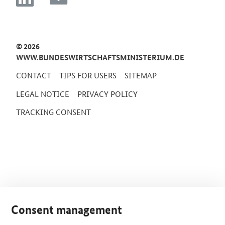
© 2026
WWW.BUNDESWIRTSCHAFTSMINISTERIUM.DE
CONTACT
TIPS FOR USERS
SITEMAP
LEGAL NOTICE
PRIVACY POLICY
TRACKING CONSENT
Consent management