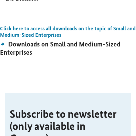
Click here to access all downloads on the topic of Small and
Open detail view
Medium-Sized Enterprises
External
Downloads on Small and Medium-Sized
Link:
Enterprises
SrOnlyServicemenü
Subscribe to newsletter
(only available in