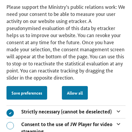
Please support the Ministry’s public relations work: We
need your consent to be able to measure your user
activity on our website using etracker. A
pseudonymised evaluation of this data by etracker
helps us to improve our website. You can revoke your
consent at any time for the future. Once you have
made your selection, the consent management screen
will appear at the bottom of the page. You can use this
to stop or to reactivate the statistical evaluation at any
point. You can reactivate tracking by dragging the
slider in the opposite direction.
Save preferences
Allow all
Strictly necessary (cannot be deselected)
Consent to the use of JW Player for video
streaming