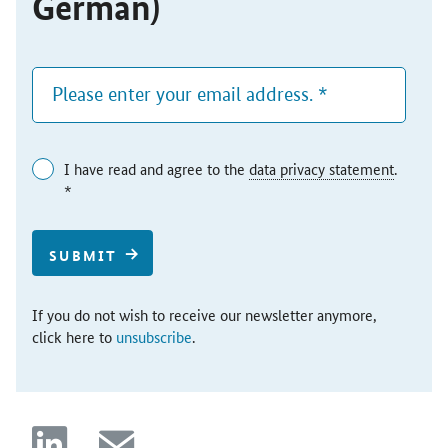
German)
I have read and agree to the
data privacy statement
.
*
SUBMIT
If you do not wish to receive our newsletter anymore,
click here to
unsubscribe
.
linkedin
mail