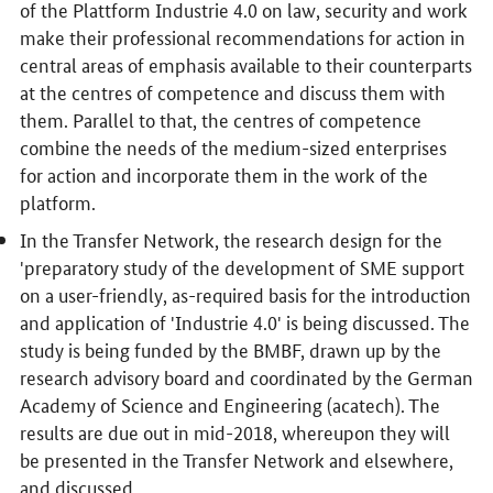
of the Plattform Industrie 4.0 on law, security and work
make their professional recommendations for action in
central areas of emphasis available to their counterparts
at the centres of competence and discuss them with
them. Parallel to that, the centres of competence
combine the needs of the medium-sized enterprises
for action and incorporate them in the work of the
platform.
In the Transfer Network, the research design for the
'preparatory study of the development of SME support
on a user-friendly, as-required basis for the introduction
and application of 'Industrie 4.0' is being discussed. The
study is being funded by the BMBF, drawn up by the
research advisory board and coordinated by the German
Academy of Science and Engineering (acatech). The
results are due out in mid-2018, whereupon they will
be presented in the Transfer Network and elsewhere,
and discussed.