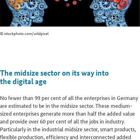
© istockphoto.com/wildpixel
The midsize sector on its way into
the digital age
No fewer than 99 per cent of all the enterprises in Germany
are estimated to be in the midsize sector. These medium-
sized enterprises generate more than half the added value
and provide over 60 per cent of all the jobs in industry.
Particularly in the industrial midsize sector, smart products,
flexible production, efficiency and interconnected added