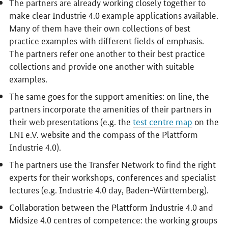
The partners are already working closely together to
make clear Industrie 4.0 example applications available.
Many of them have their own collections of best
practice examples with different fields of emphasis.
The partners refer one another to their best practice
collections and provide one another with suitable
examples.
The same goes for the support amenities: on line, the
partners incorporate the amenities of their partners in
their web presentations (e.g. the
test centre map
on the
LNI e.V. website and the compass of the Plattform
Industrie 4.0).
The partners use the Transfer Network to find the right
experts for their workshops, conferences and specialist
lectures (e.g. Industrie 4.0 day, Baden-Württemberg).
Collaboration between the Plattform Industrie 4.0 and
Midsize 4.0 centres of competence: the working groups