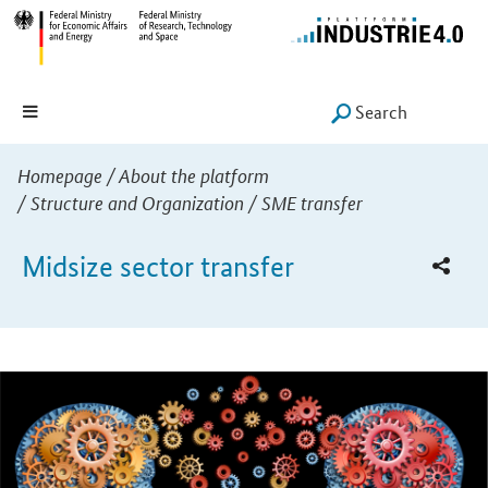
Hauptmenü
Navigation
Search
SUCHE START
You are here:
Homepage
/
About the platform
/
Structure and Organization
/
SME transfer
Midsize sector transfer
Introduction