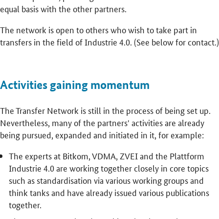
equal basis with the other partners.
The network is open to others who wish to take part in
transfers in the field of Industrie 4.0. (See below for contact.)
Activities gaining momentum
The Transfer Network is still in the process of being set up.
Nevertheless, many of the partners' activities are already
being pursued, expanded and initiated in it, for example:
The experts at Bitkom, VDMA, ZVEI and the Plattform
Industrie 4.0 are working together closely in core topics
such as standardisation via various working groups and
think tanks and have already issued various publications
together.