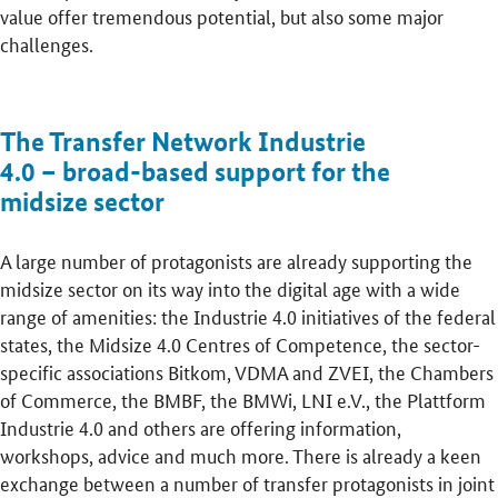
value offer tremendous potential, but also some major
challenges.
The Transfer Network Industrie
4.0 – broad-based support for the
midsize sector
A large number of protagonists are already supporting the
midsize sector on its way into the digital age with a wide
range of amenities: the Industrie 4.0 initiatives of the federal
states, the Midsize 4.0 Centres of Competence, the sector-
specific associations Bitkom, VDMA and ZVEI, the Chambers
of Commerce, the BMBF, the BMWi, LNI e.V., the Plattform
Industrie 4.0 and others are offering information,
workshops, advice and much more. There is already a keen
exchange between a number of transfer protagonists in joint