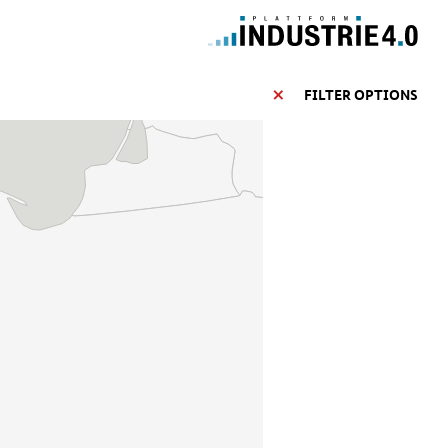
FILTER OPTIONS