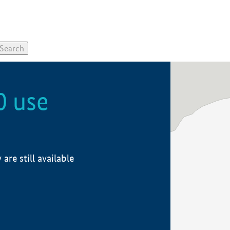
0 use
re still available