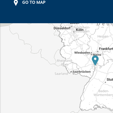
GO TO MAP