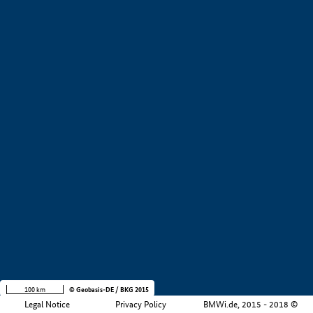
+
−
100 km
© Geobasis-DE / BKG 2015
Legal Notice
Privacy Policy
BMWi.de, 2015 - 2018 ©