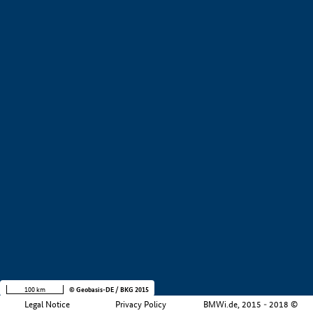
+
−
100 km
© Geobasis-DE / BKG 2015
Legal Notice
Privacy Policy
BMWi.de, 2015 - 2018 ©