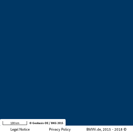
+
−
100 km
© Geobasis-DE / BKG 2015
Legal Notice
Privacy Policy
BMWi.de, 2015 - 2018 ©