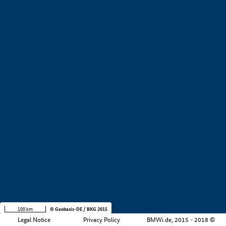
+
−
100 km
© Geobasis-DE / BKG 2015
Legal Notice
Privacy Policy
BMWi.de, 2015 - 2018 ©