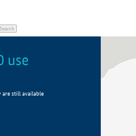
0 use
re still available