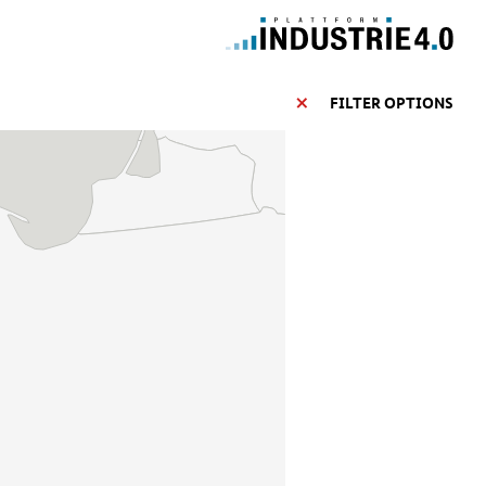
FILTER OPTIONS