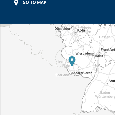
GO TO MAP