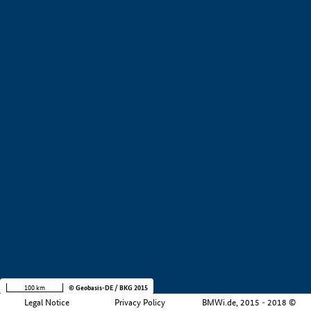
+
−
100 km
© Geobasis-DE / BKG 2015
Legal Notice
Privacy Policy
BMWi.de, 2015 - 2018 ©