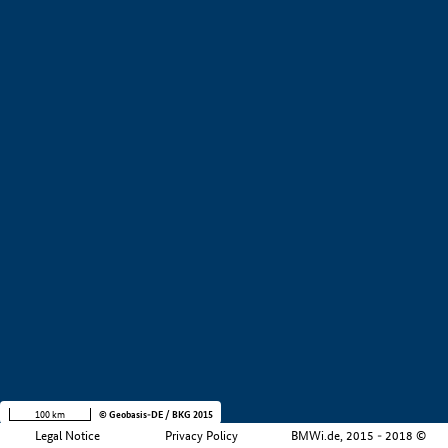
+
−
100 km
© Geobasis-DE / BKG 2015
Legal Notice
Privacy Policy
BMWi.de, 2015 - 2018 ©