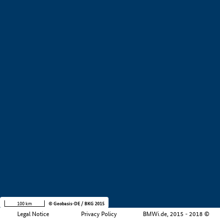
+
−
100 km
© Geobasis-DE / BKG 2015
Legal Notice
Privacy Policy
BMWi.de, 2015 - 2018 ©