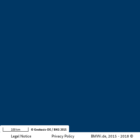
+
−
100 km
© Geobasis-DE / BKG 2015
Legal Notice
Privacy Policy
BMWi.de, 2015 - 2018 ©