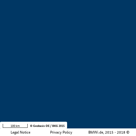
+
−
100 km
© Geobasis-DE / BKG 2015
Legal Notice
Privacy Policy
BMWi.de, 2015 - 2018 ©