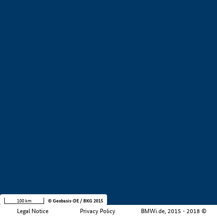
+
−
100 km
© Geobasis-DE / BKG 2015
Legal Notice
Privacy Policy
BMWi.de, 2015 - 2018 ©