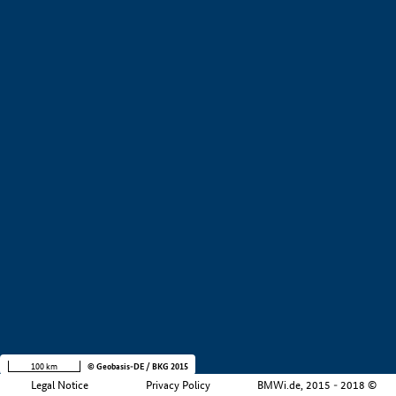
+
−
100 km
© Geobasis-DE / BKG 2015
Legal Notice
Privacy Policy
BMWi.de, 2015 - 2018 ©