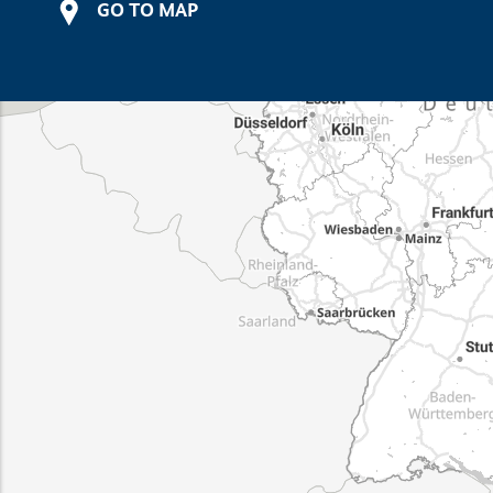
GO TO MAP