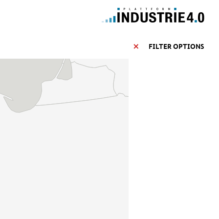
FILTER OPTIONS