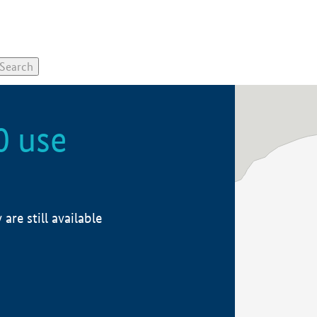
0 use
re still available