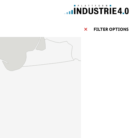
FILTER OPTIONS