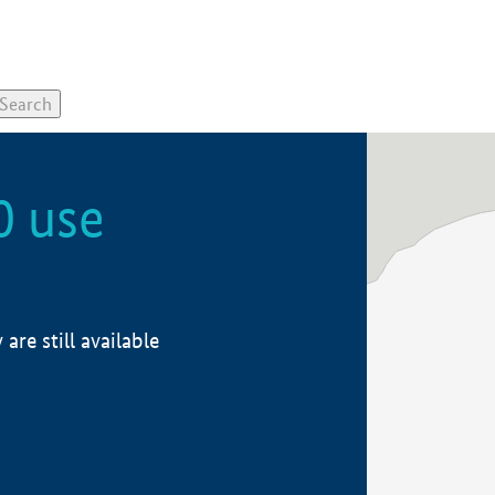
0 use
re still available