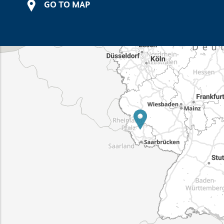
GO TO MAP