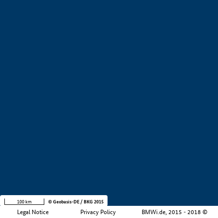
+
−
100 km
© Geobasis-DE / BKG 2015
Legal Notice
Privacy Policy
BMWi.de, 2015 - 2018 ©