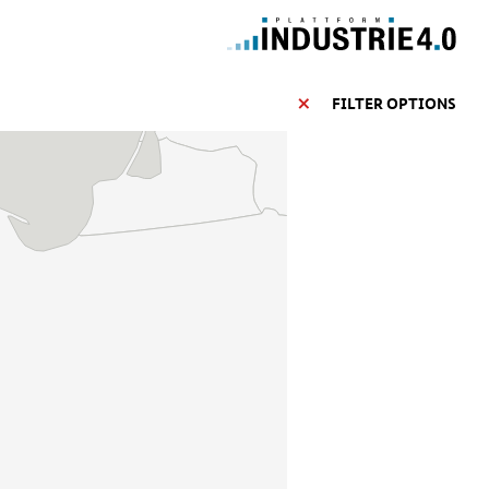
FILTER OPTIONS