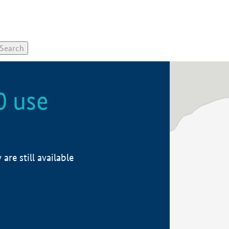
0 use
re still available