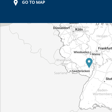
GO TO MAP