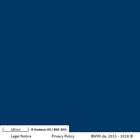
+
−
100 km
© Geobasis-DE / BKG 2015
Legal Notice
Privacy Policy
BMWi.de, 2015 - 2018 ©