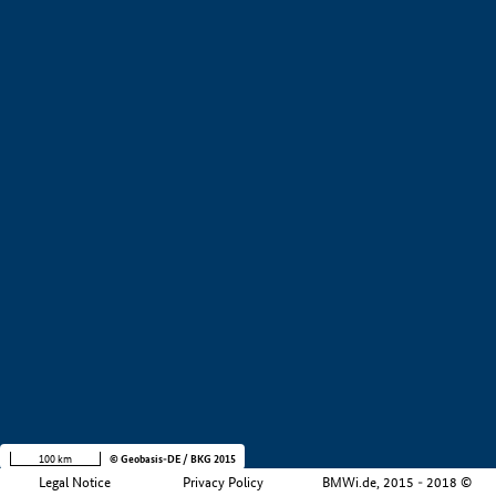
Development stage
i
Region
i
Company size
i
+
−
100 km
© Geobasis-DE / BKG 2015
Legal Notice
Privacy Policy
BMWi.de, 2015 - 2018 ©