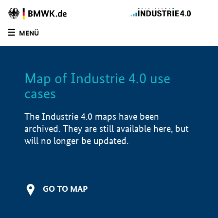
BMWE
Homepage
MENÜ
SUCHE
LIST
FILTER
Map of Industrie 4.0 use
Filtered by:
Production services (
1)
cases
Filtered by:
Service (
1)
Filtered by:
Production & supply chain (
1)
The Industrie 4.0 maps have been
Filtered by:
North Rhine-Westphalia (
1)
archived. They are still available here, but
Filtered by:
5000 - 15,000 employees (
1)
will no longer be updated.
Map of Industrie 4.0 use cases
Application examples
i
GO TO MAP
Product examples
i
Value creation
i