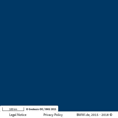
+
−
100 km
© Geobasis-DE / BKG 2015
Legal Notice
Privacy Policy
BMWi.de, 2015 - 2018 ©