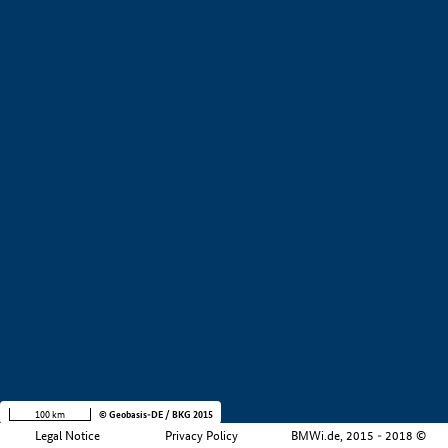
+
−
100 km
© Geobasis-DE / BKG 2015
Legal Notice
Privacy Policy
BMWi.de, 2015 - 2018 ©