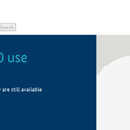
0 use
re still available