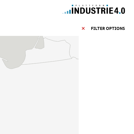
FILTER OPTIONS