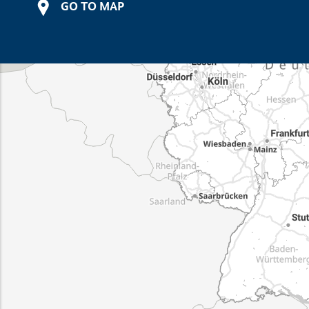
GO TO MAP