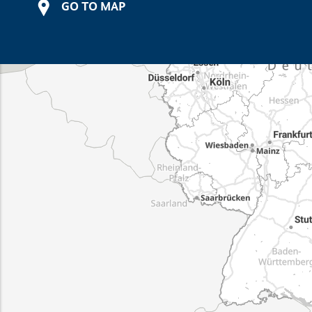
GO TO MAP