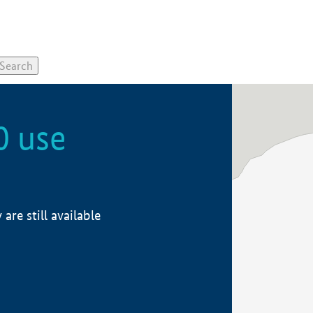
0 use
re still available