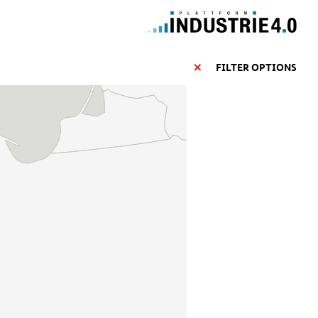
FILTER OPTIONS