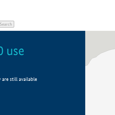
0 use
re still available