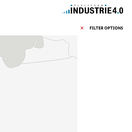
FILTER OPTIONS