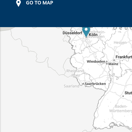
GO TO MAP