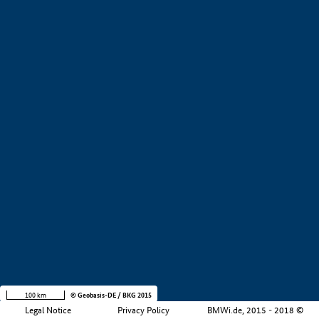
+
−
100 km
© Geobasis-DE / BKG 2015
Legal Notice
Privacy Policy
BMWi.de, 2015 - 2018 ©