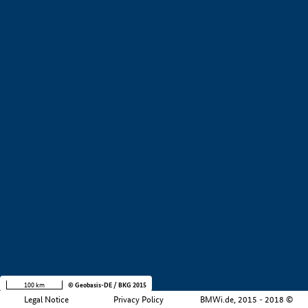
+
−
100 km
© Geobasis-DE / BKG 2015
Legal Notice
Privacy Policy
BMWi.de, 2015 - 2018 ©