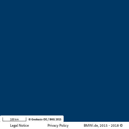
+
−
100 km
© Geobasis-DE / BKG 2015
Legal Notice
Privacy Policy
BMWi.de, 2015 - 2018 ©