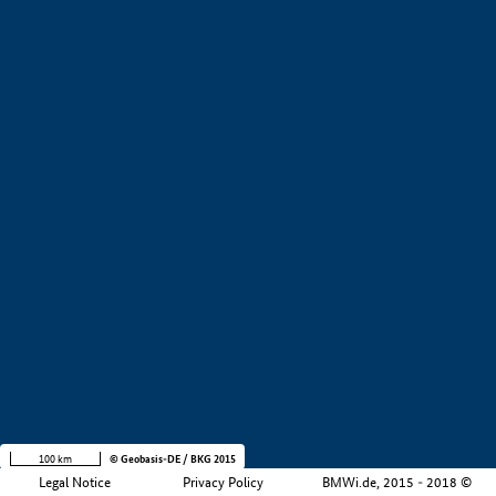
+
−
100 km
© Geobasis-DE / BKG 2015
Legal Notice
Privacy Policy
BMWi.de, 2015 - 2018 ©