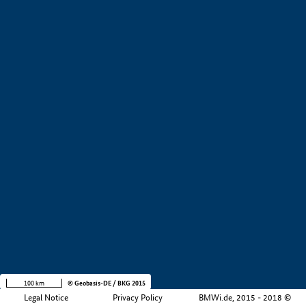
+
−
100 km
© Geobasis-DE / BKG 2015
Legal Notice
Privacy Policy
BMWi.de, 2015 - 2018 ©