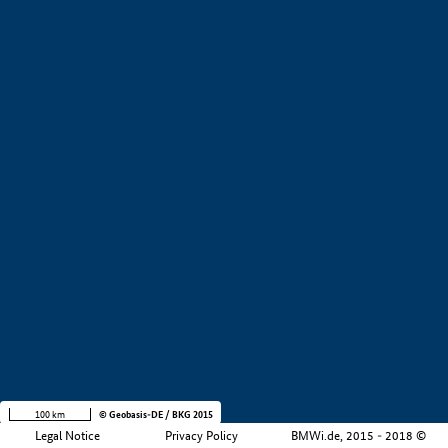
+
−
100 km
© Geobasis-DE / BKG 2015
Legal Notice
Privacy Policy
BMWi.de, 2015 - 2018 ©