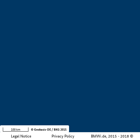
+
−
100 km
© Geobasis-DE / BKG 2015
Legal Notice
Privacy Policy
BMWi.de, 2015 - 2018 ©