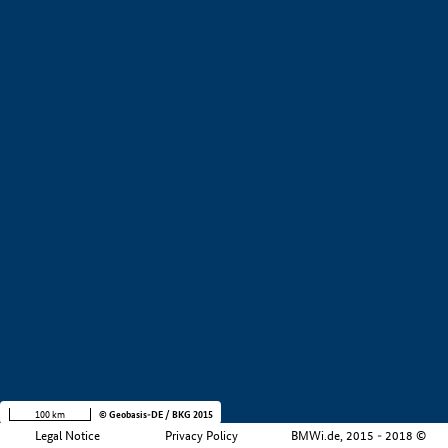
+
−
100 km
© Geobasis-DE / BKG 2015
Legal Notice
Privacy Policy
BMWi.de, 2015 - 2018 ©