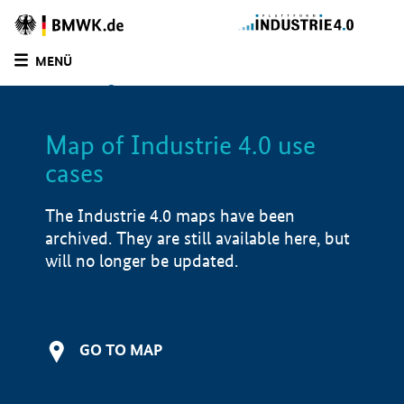
BMWE
Homepage
MENÜ
SUCHE
LIST
FILTER
Map of Industrie 4.0 use
Filtered by:
Infrastructure (
1)
cases
Filtered by:
Production services (
0)
Filtered by:
Other (
1)
The Industrie 4.0 maps have been
Filtered by:
Other (
1)
archived. They are still available here, but
Filtered by:
Service (
1)
will no longer be updated.
Filtered by:
Bavaria (
1)
Map of Industrie 4.0 use cases
Application examples
GO TO MAP
i
Product examples
i