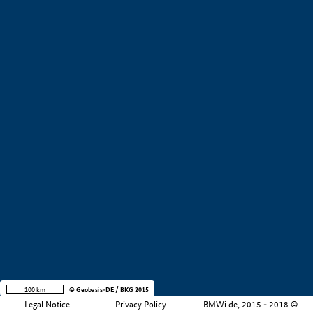
Value creation
i
Development stage
i
Region
i
Company size
i
+
−
100 km
© Geobasis-DE / BKG 2015
Legal Notice
Privacy Policy
BMWi.de, 2015 - 2018 ©