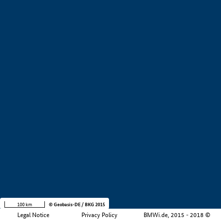
+
−
100 km
© Geobasis-DE / BKG 2015
Legal Notice
Privacy Policy
BMWi.de, 2015 - 2018 ©