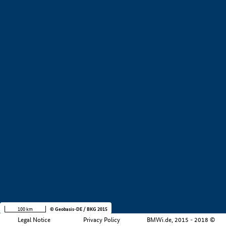
+
−
100 km
© Geobasis-DE / BKG 2015
Legal Notice
Privacy Policy
BMWi.de, 2015 - 2018 ©