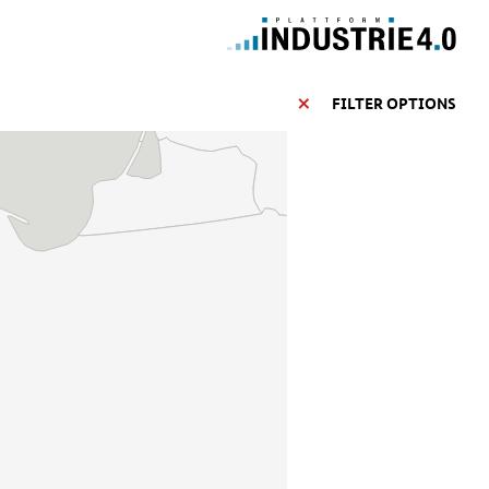
FILTER OPTIONS