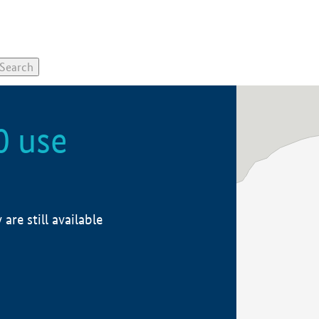
0 use
re still available