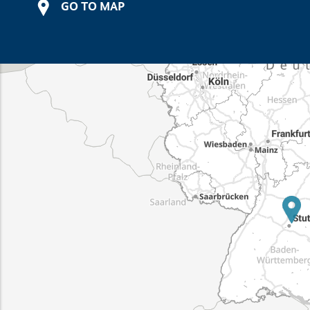
GO TO MAP