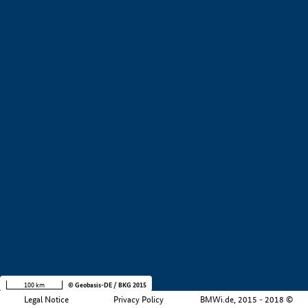
+
−
100 km
© Geobasis-DE / BKG 2015
Legal Notice
Privacy Policy
BMWi.de, 2015 - 2018 ©