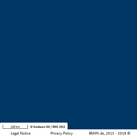
+
−
100 km
© Geobasis-DE / BKG 2015
Legal Notice
Privacy Policy
BMWi.de, 2015 - 2018 ©