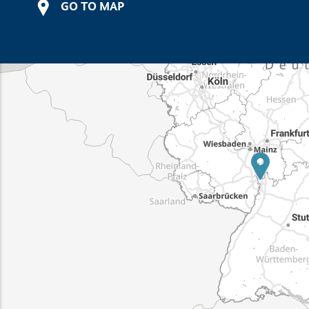
GO TO MAP