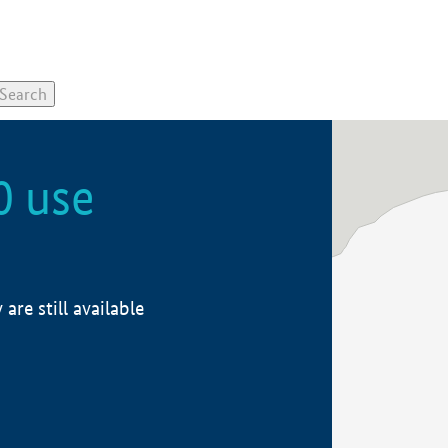
0 use
re still available