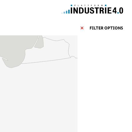
FILTER OPTIONS