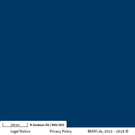
+
−
100 km
© Geobasis-DE / BKG 2015
Legal Notice
Privacy Policy
BMWi.de, 2015 - 2018 ©