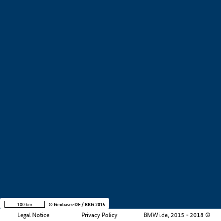
+
−
100 km
© Geobasis-DE / BKG 2015
Legal Notice
Privacy Policy
BMWi.de, 2015 - 2018 ©