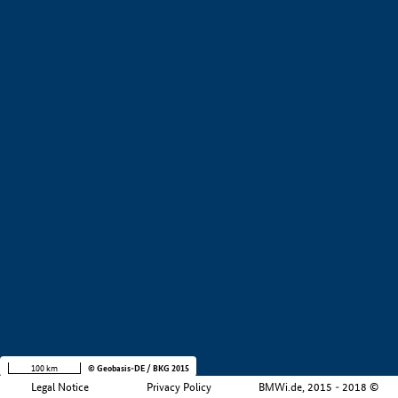
+
−
100 km
© Geobasis-DE / BKG 2015
Legal Notice
Privacy Policy
BMWi.de, 2015 - 2018 ©