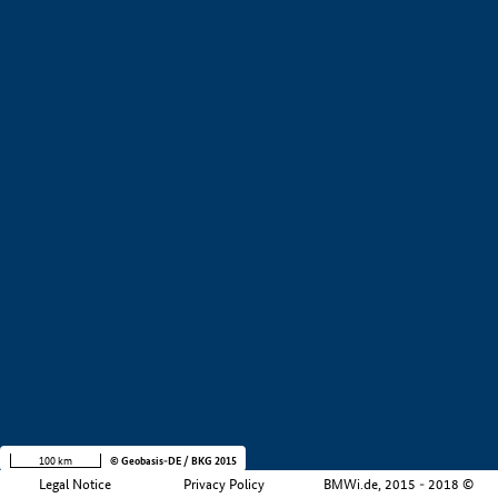
+
−
100 km
© Geobasis-DE / BKG 2015
Legal Notice
Privacy Policy
BMWi.de, 2015 - 2018 ©