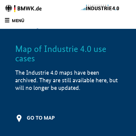
BMWE
Homepage
MENÜ
SUCHE
LIST
FILTER
Map of Industrie 4.0 use
Filtered by:
Manufacturing industry (
0)
cases
Filtered by:
Infrastructure (
0)
Filtered by:
Software solutions (
0)
The Industrie 4.0 maps have been
Filtered by:
5000 - 15,000 employees (
0)
archived. They are still available here, but
Map of Industrie 4.0 use cases
will no longer be updated.
Application examples
i
Product examples
i
GO TO MAP
Value creation
i