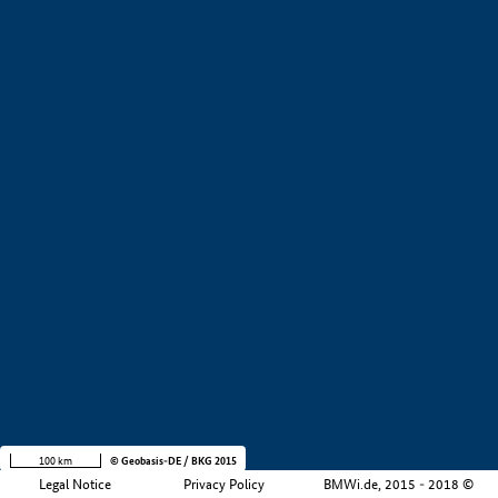
Company size
i
+
−
100 km
© Geobasis-DE / BKG 2015
Legal Notice
Privacy Policy
BMWi.de, 2015 - 2018 ©