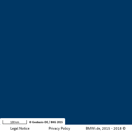
+
−
100 km
© Geobasis-DE / BKG 2015
Legal Notice
Privacy Policy
BMWi.de, 2015 - 2018 ©