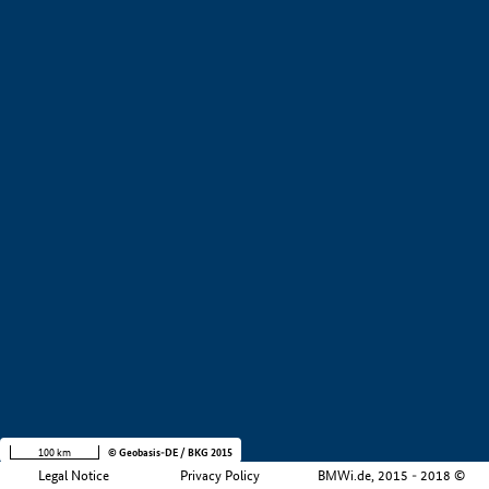
+
−
100 km
© Geobasis-DE / BKG 2015
Legal Notice
Privacy Policy
BMWi.de, 2015 - 2018 ©