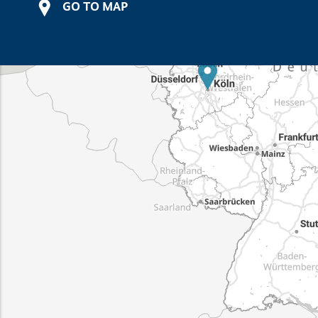
GO TO MAP