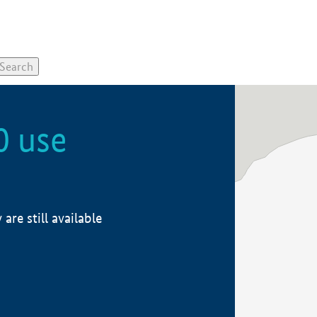
0 use
re still available