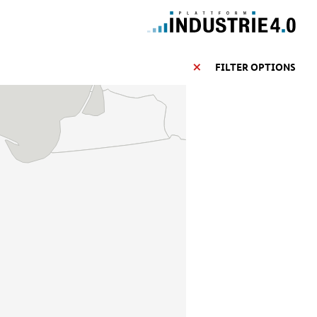
FILTER OPTIONS