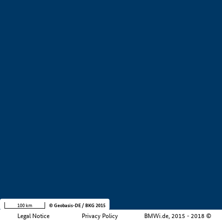
+
−
100 km
© Geobasis-DE / BKG 2015
Legal Notice
Privacy Policy
BMWi.de, 2015 - 2018 ©