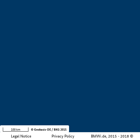
+
−
100 km
© Geobasis-DE / BKG 2015
Legal Notice
Privacy Policy
BMWi.de, 2015 - 2018 ©